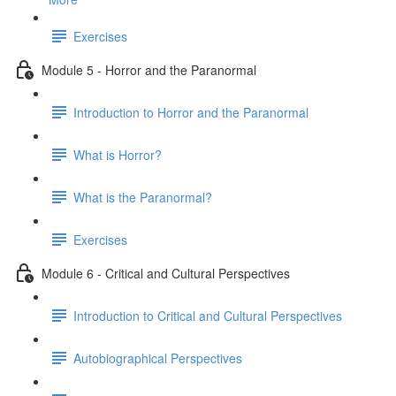
Exercises
Module 5 - Horror and the Paranormal
Introduction to Horror and the Paranormal
What is Horror?
What is the Paranormal?
Exercises
Module 6 - Critical and Cultural Perspectives
Introduction to Critical and Cultural Perspectives
Autobiographical Perspectives