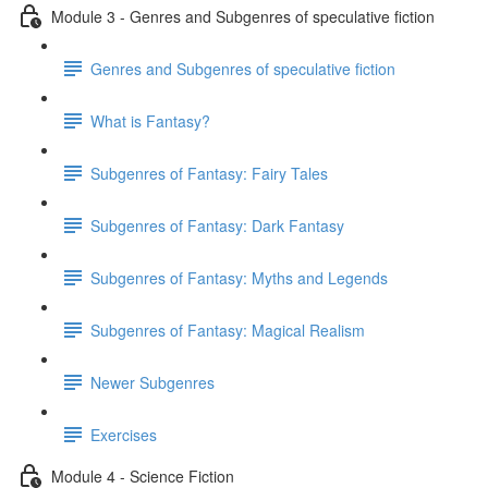
Module 3 - Genres and Subgenres of speculative fiction
Genres and Subgenres of speculative fiction
What is Fantasy?
Subgenres of Fantasy: Fairy Tales
Subgenres of Fantasy: Dark Fantasy
Subgenres of Fantasy: Myths and Legends
Subgenres of Fantasy: Magical Realism
Newer Subgenres
Exercises
Module 4 - Science Fiction