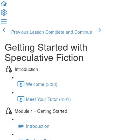
Previous Lesson
Complete and Continue
Getting Started with
Speculative Fiction
Introduction
Welcome (3:33)
Meet Your Tutor (4:01)
Module 1 - Getting Started
Introduction