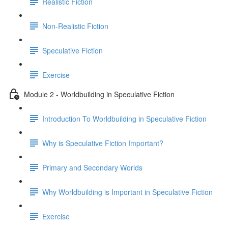
Realistic Fiction
Non-Realistic Fiction
Speculative Fiction
Exercise
Module 2 - Worldbuilding in Speculative Fiction
Introduction To Worldbuilding in Speculative Fiction
Why is Speculative Fiction Important?
Primary and Secondary Worlds
Why Worldbuilding is Important in Speculative Fiction
Exercise