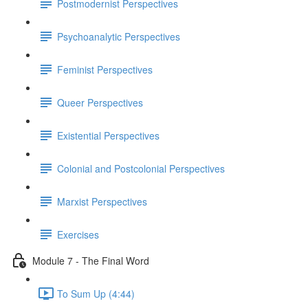
Postmodernist Perspectives
Psychoanalytic Perspectives
Feminist Perspectives
Queer Perspectives
Existential Perspectives
Colonial and Postcolonial Perspectives
Marxist Perspectives
Exercises
Module 7 - The Final Word
To Sum Up (4:44)