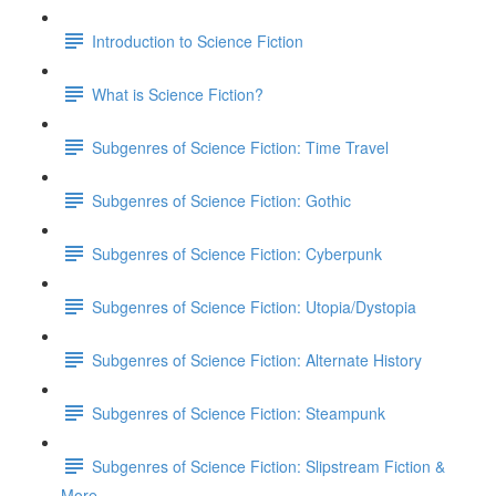
Introduction to Science Fiction
What is Science Fiction?
Subgenres of Science Fiction: Time Travel
Subgenres of Science Fiction: Gothic
Subgenres of Science Fiction: Cyberpunk
Subgenres of Science Fiction: Utopia/Dystopia
Subgenres of Science Fiction: Alternate History
Subgenres of Science Fiction: Steampunk
Subgenres of Science Fiction: Slipstream Fiction &
More