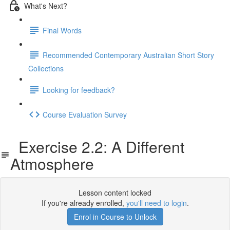
What's Next?
Final Words
Recommended Contemporary Australian Short Story
Collections
Looking for feedback?
Course Evaluation Survey
Exercise 2.2: A Different
Atmosphere
Lesson content locked
If you're already enrolled,
you'll need to login
.
Enrol in Course to Unlock