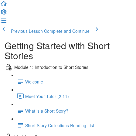
Previous Lesson
Complete and Continue
Getting Started with Short
Stories
Module 1: Introduction to Short Stories
Welcome
Meet Your Tutor (2:11)
What is a Short Story?
Short Story Collections Reading List