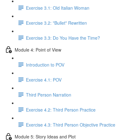
Exercise 3.1: Old Italian Woman
Exercise 3.2: "Bullet" Rewritten
Exercise 3.3: Do You Have the Time?
Module 4: Point of View
Introduction to POV
Exercise 4.1: POV
Third Person Narration
Exercise 4.2: Third Person Practice
Exercise 4.3: Third Person Objective Practice
Module 5: Story Ideas and Plot