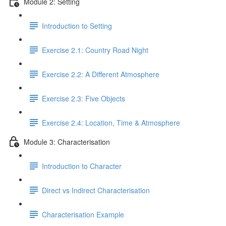
Module 2: Setting
Introduction to Setting
Exercise 2.1: Country Road Night
Exercise 2.2: A Different Atmosphere
Exercise 2.3: Five Objects
Exercise 2.4: Location, Time & Atmosphere
Module 3: Characterisation
Introduction to Character
Direct vs Indirect Characterisation
Characterisation Example