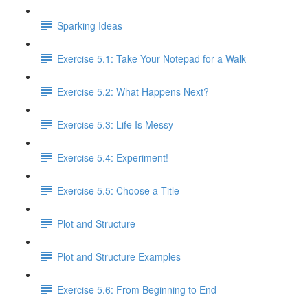
Sparking Ideas
Exercise 5.1: Take Your Notepad for a Walk
Exercise 5.2: What Happens Next?
Exercise 5.3: Life Is Messy
Exercise 5.4: Experiment!
Exercise 5.5: Choose a Title
Plot and Structure
Plot and Structure Examples
Exercise 5.6: From Beginning to End