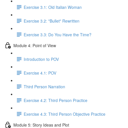
Exercise 3.1: Old Italian Woman
Exercise 3.2: "Bullet" Rewritten
Exercise 3.3: Do You Have the Time?
Module 4: Point of View
Introduction to POV
Exercise 4.1: POV
Third Person Narration
Exercise 4.2: Third Person Practice
Exercise 4.3: Third Person Objective Practice
Module 5: Story Ideas and Plot