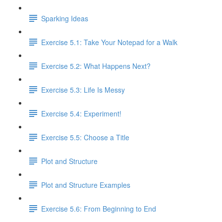
Sparking Ideas
Exercise 5.1: Take Your Notepad for a Walk
Exercise 5.2: What Happens Next?
Exercise 5.3: Life Is Messy
Exercise 5.4: Experiment!
Exercise 5.5: Choose a Title
Plot and Structure
Plot and Structure Examples
Exercise 5.6: From Beginning to End