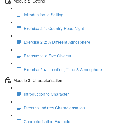
Module 2: Setting
Introduction to Setting
Exercise 2.1: Country Road Night
Exercise 2.2: A Different Atmosphere
Exercise 2.3: Five Objects
Exercise 2.4: Location, Time & Atmosphere
Module 3: Characterisation
Introduction to Character
Direct vs Indirect Characterisation
Characterisation Example