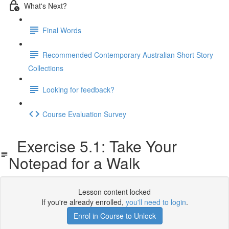
What's Next?
Final Words
Recommended Contemporary Australian Short Story
Collections
Looking for feedback?
Course Evaluation Survey
Exercise 5.1: Take Your
Notepad for a Walk
Lesson content locked
If you're already enrolled,
you'll need to login
.
Enrol in Course to Unlock