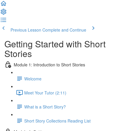
Previous Lesson
Complete and Continue
Getting Started with Short
Stories
Module 1: Introduction to Short Stories
Welcome
Meet Your Tutor (2:11)
What is a Short Story?
Short Story Collections Reading List