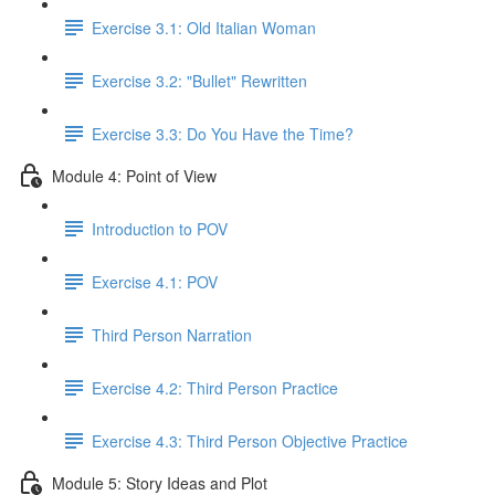
Exercise 3.1: Old Italian Woman
Exercise 3.2: "Bullet" Rewritten
Exercise 3.3: Do You Have the Time?
Module 4: Point of View
Introduction to POV
Exercise 4.1: POV
Third Person Narration
Exercise 4.2: Third Person Practice
Exercise 4.3: Third Person Objective Practice
Module 5: Story Ideas and Plot