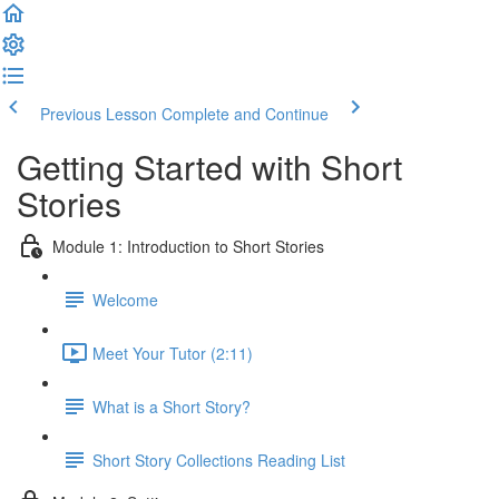
Previous Lesson
Complete and Continue
Getting Started with Short
Stories
Module 1: Introduction to Short Stories
Welcome
Meet Your Tutor (2:11)
What is a Short Story?
Short Story Collections Reading List