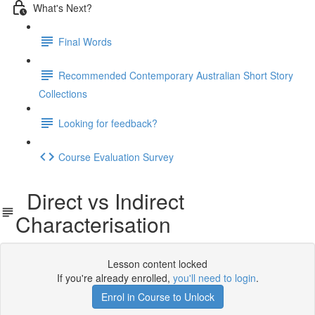
What's Next?
Final Words
Recommended Contemporary Australian Short Story
Collections
Looking for feedback?
Course Evaluation Survey
Direct vs Indirect
Characterisation
Lesson content locked
If you're already enrolled,
you'll need to login
.
Enrol in Course to Unlock