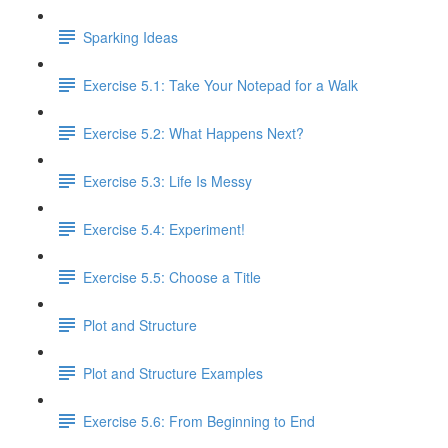
Sparking Ideas
Exercise 5.1: Take Your Notepad for a Walk
Exercise 5.2: What Happens Next?
Exercise 5.3: Life Is Messy
Exercise 5.4: Experiment!
Exercise 5.5: Choose a Title
Plot and Structure
Plot and Structure Examples
Exercise 5.6: From Beginning to End