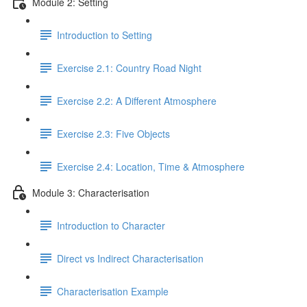
Module 2: Setting
Introduction to Setting
Exercise 2.1: Country Road Night
Exercise 2.2: A Different Atmosphere
Exercise 2.3: Five Objects
Exercise 2.4: Location, Time & Atmosphere
Module 3: Characterisation
Introduction to Character
Direct vs Indirect Characterisation
Characterisation Example