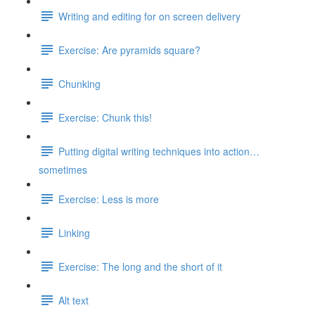
Writing and editing for on screen delivery
Exercise: Are pyramids square?
Chunking
Exercise: Chunk this!
Putting digital writing techniques into action…
sometimes
Exercise: Less is more
Linking
Exercise: The long and the short of it
Alt text