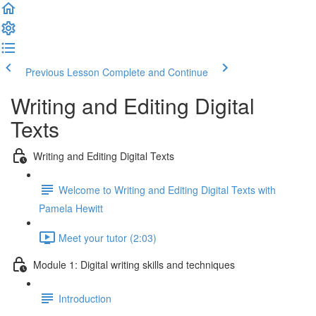
Previous Lesson
Complete and Continue
Writing and Editing Digital
Texts
Writing and Editing Digital Texts
Welcome to Writing and Editing Digital Texts with
Pamela Hewitt
Meet your tutor (2:03)
Module 1: Digital writing skills and techniques
Introduction