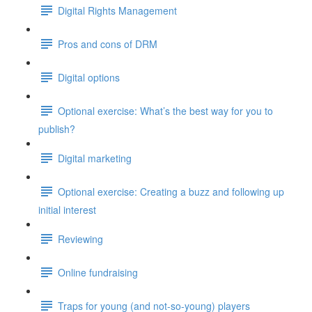
Digital Rights Management
Pros and cons of DRM
Digital options
Optional exercise: What’s the best way for you to
publish?
Digital marketing
Optional exercise: Creating a buzz and following up
initial interest
Reviewing
Online fundraising
Traps for young (and not-so-young) players