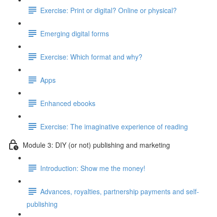
Exercise: Print or digital? Online or physical?
Emerging digital forms
Exercise: Which format and why?
Apps
Enhanced ebooks
Exercise: The imaginative experience of reading
Module 3: DIY (or not) publishing and marketing
Introduction: Show me the money!
Advances, royalties, partnership payments and self-
publishing