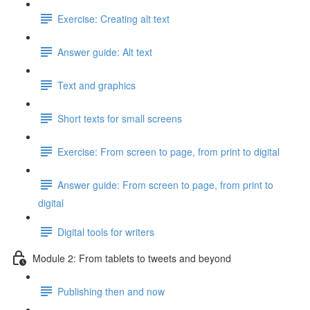
Exercise: Creating alt text
Answer guide: Alt text
Text and graphics
Short texts for small screens
Exercise: From screen to page, from print to digital
Answer guide: From screen to page, from print to
digital
Digital tools for writers
Module 2: From tablets to tweets and beyond
Publishing then and now