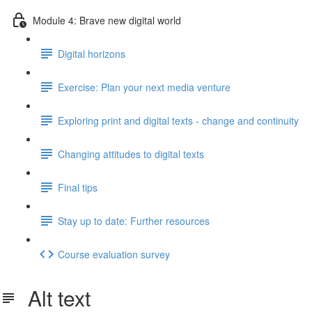
Module 4: Brave new digital world
Digital horizons
Exercise: Plan your next media venture
Exploring print and digital texts - change and continuity
Changing attitudes to digital texts
Final tips
Stay up to date: Further resources
Course evaluation survey
Alt text