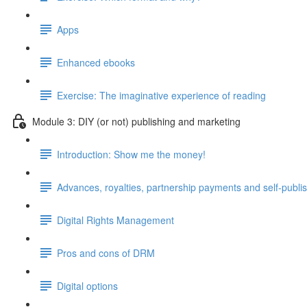
Apps
Enhanced ebooks
Exercise: The imaginative experience of reading
Module 3: DIY (or not) publishing and marketing
Introduction: Show me the money!
Advances, royalties, partnership payments and self-publi
Digital Rights Management
Pros and cons of DRM
Digital options