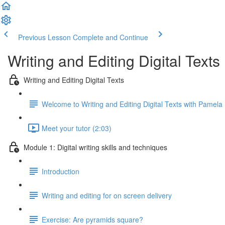
Previous Lesson
Complete and Continue
Writing and Editing Digital Texts
Writing and Editing Digital Texts
Welcome to Writing and Editing Digital Texts with Pamela 
Meet your tutor (2:03)
Module 1: Digital writing skills and techniques
Introduction
Writing and editing for on screen delivery
Exercise: Are pyramids square?