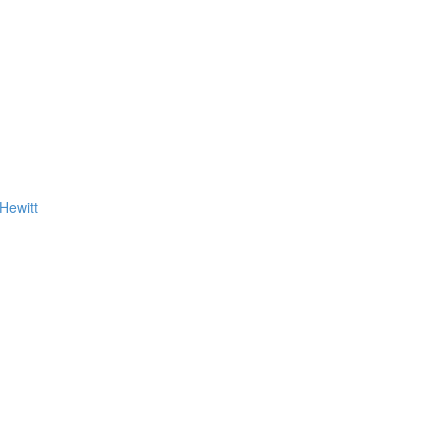
Hewitt