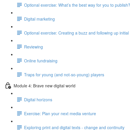
Optional exercise: What’s the best way for you to publish
Digital marketing
Optional exercise: Creating a buzz and following up initial 
Reviewing
Online fundraising
Traps for young (and not-so-young) players
Module 4: Brave new digital world
Digital horizons
Exercise: Plan your next media venture
Exploring print and digital texts - change and continuity