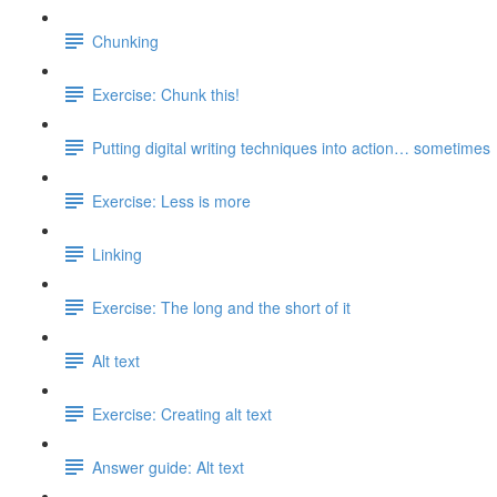
Chunking
Exercise: Chunk this!
Putting digital writing techniques into action… sometimes
Exercise: Less is more
Linking
Exercise: The long and the short of it
Alt text
Exercise: Creating alt text
Answer guide: Alt text