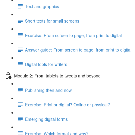
Text and graphics
Short texts for small screens
Exercise: From screen to page, from print to digital
Answer guide: From screen to page, from print to digital
Digital tools for writers
Module 2: From tablets to tweets and beyond
Publishing then and now
Exercise: Print or digital? Online or physical?
Emerging digital forms
Exercise: Which format and why?