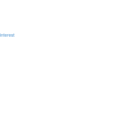
?
interest