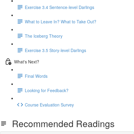
Exercise 3.4 Sentence-level Darlings
What to Leave In? What to Take Out?
The Iceberg Theory
Exercise 3.5 Story-level Darlings
What's Next?
Final Words
Looking for Feedback?
Course Evaluation Survey
Recommended Readings