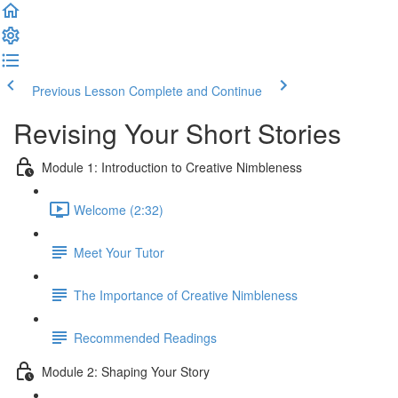
Previous Lesson
Complete and Continue
Revising Your Short Stories
Module 1: Introduction to Creative Nimbleness
Welcome (2:32)
Meet Your Tutor
The Importance of Creative Nimbleness
Recommended Readings
Module 2: Shaping Your Story