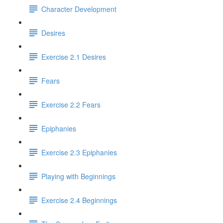
Character Development
Desires
Exercise 2.1 Desires
Fears
Exercise 2.2 Fears
Epiphanies
Exercise 2.3 Epiphanies
Playing with Beginnings
Exercise 2.4 Beginnings