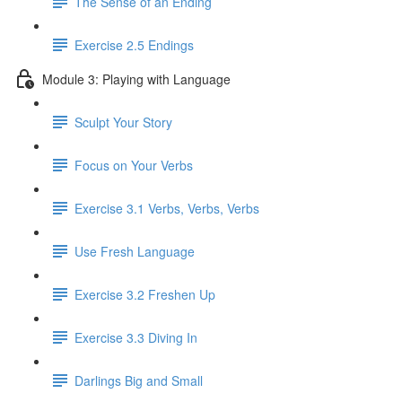
The Sense of an Ending
Exercise 2.5 Endings
Module 3: Playing with Language
Sculpt Your Story
Focus on Your Verbs
Exercise 3.1 Verbs, Verbs, Verbs
Use Fresh Language
Exercise 3.2 Freshen Up
Exercise 3.3 Diving In
Darlings Big and Small