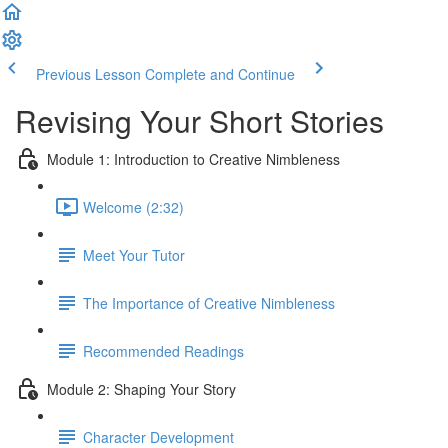
Previous Lesson
Complete and Continue
Revising Your Short Stories
Module 1: Introduction to Creative Nimbleness
Welcome (2:32)
Meet Your Tutor
The Importance of Creative Nimbleness
Recommended Readings
Module 2: Shaping Your Story
Character Development