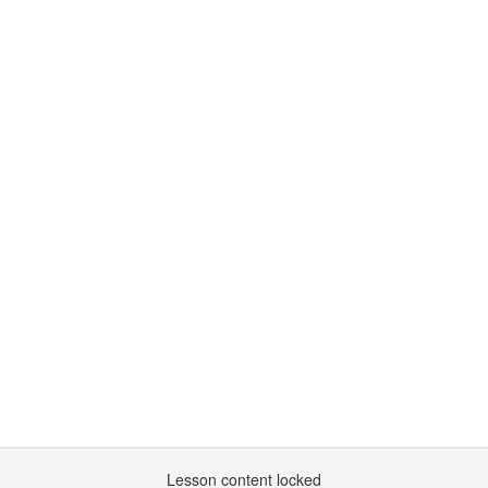
Lesson content locked