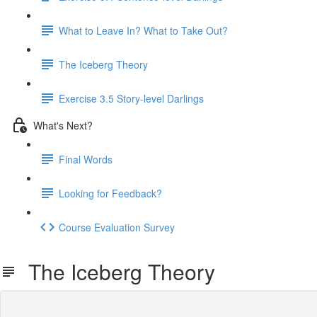
What to Leave In? What to Take Out?
The Iceberg Theory
Exercise 3.5 Story-level Darlings
What's Next?
Final Words
Looking for Feedback?
Course Evaluation Survey
The Iceberg Theory