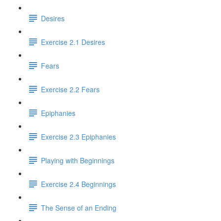
Desires
Exercise 2.1 Desires
Fears
Exercise 2.2 Fears
Epiphanies
Exercise 2.3 Epiphanies
Playing with Beginnings
Exercise 2.4 Beginnings
The Sense of an Ending