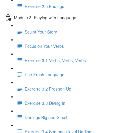
Exercise 2.5 Endings
Module 3: Playing with Language
Sculpt Your Story
Focus on Your Verbs
Exercise 3.1 Verbs, Verbs, Verbs
Use Fresh Language
Exercise 3.2 Freshen Up
Exercise 3.3 Diving In
Darlings Big and Small
Exercise 3.4 Sentence-level Darlings