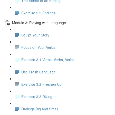
The Sense of an Ending
Exercise 2.5 Endings
Module 3: Playing with Language
Sculpt Your Story
Focus on Your Verbs
Exercise 3.1 Verbs, Verbs, Verbs
Use Fresh Language
Exercise 3.2 Freshen Up
Exercise 3.3 Diving In
Darlings Big and Small