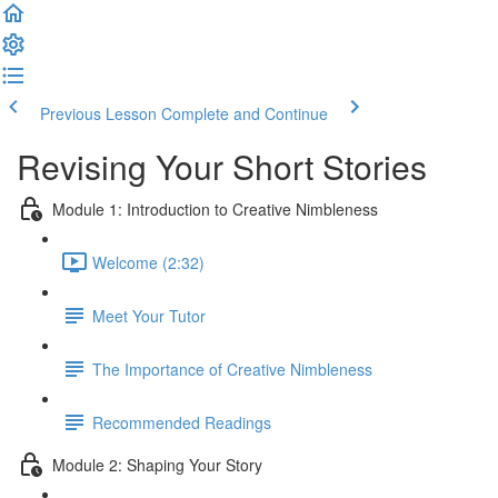
Previous Lesson
Complete and Continue
Revising Your Short Stories
Module 1: Introduction to Creative Nimbleness
Welcome (2:32)
Meet Your Tutor
The Importance of Creative Nimbleness
Recommended Readings
Module 2: Shaping Your Story