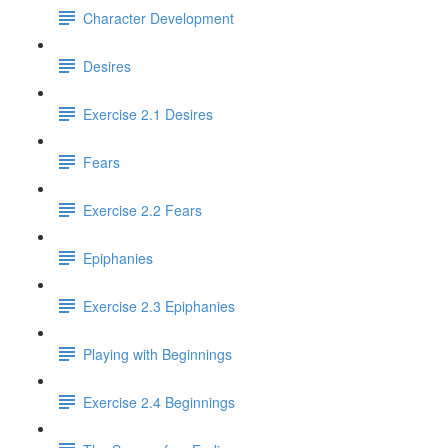
Character Development
Desires
Exercise 2.1 Desires
Fears
Exercise 2.2 Fears
Epiphanies
Exercise 2.3 Epiphanies
Playing with Beginnings
Exercise 2.4 Beginnings