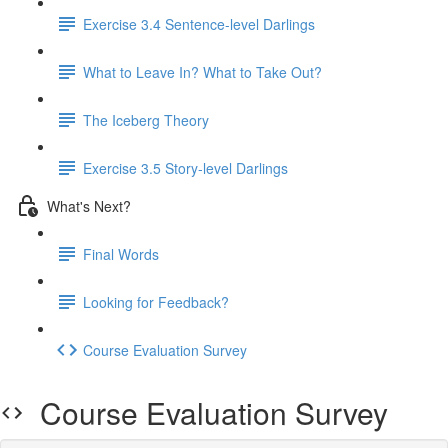
Exercise 3.4 Sentence-level Darlings
What to Leave In? What to Take Out?
The Iceberg Theory
Exercise 3.5 Story-level Darlings
What's Next?
Final Words
Looking for Feedback?
Course Evaluation Survey
Course Evaluation Survey