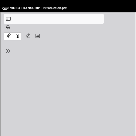
VIDEO TRANSCRIPT Introduction.pdf