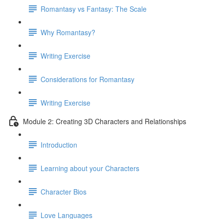
Romantasy vs Fantasy: The Scale
Why Romantasy?
Writing Exercise
Considerations for Romantasy
Writing Exercise
Module 2: Creating 3D Characters and Relationships
Introduction
Learning about your Characters
Character Bios
Love Languages