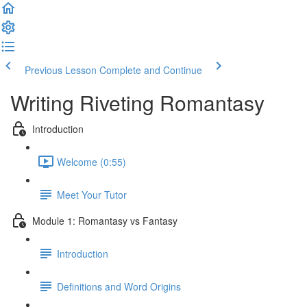
Previous Lesson
Complete and Continue
Writing Riveting Romantasy
Introduction
Welcome (0:55)
Meet Your Tutor
Module 1: Romantasy vs Fantasy
Introduction
Definitions and Word Origins