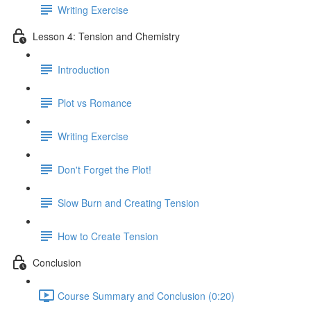
Writing Exercise
Lesson 4: Tension and Chemistry
Introduction
Plot vs Romance
Writing Exercise
Don't Forget the Plot!
Slow Burn and Creating Tension
How to Create Tension
Conclusion
Course Summary and Conclusion (0:20)