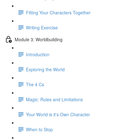
Fitting Your Characters Together
Writing Exercise
Module 3: Worldbuilding
Introduction
Exploring the World
The 4 Cs
Magic: Rules and Limitations
Your World is it's Own Character
When to Stop