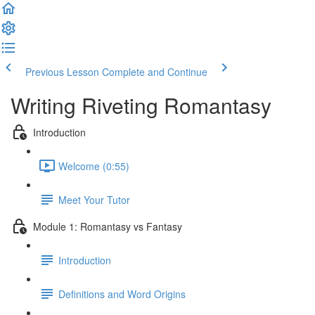
Previous Lesson
Complete and Continue
Writing Riveting Romantasy
Introduction
Welcome (0:55)
Meet Your Tutor
Module 1: Romantasy vs Fantasy
Introduction
Definitions and Word Origins