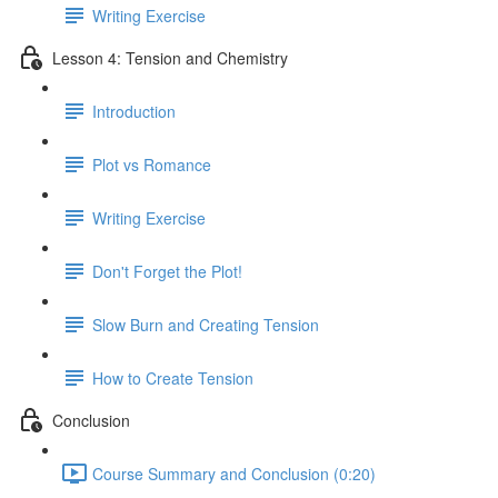
Writing Exercise
Lesson 4: Tension and Chemistry
Introduction
Plot vs Romance
Writing Exercise
Don't Forget the Plot!
Slow Burn and Creating Tension
How to Create Tension
Conclusion
Course Summary and Conclusion (0:20)