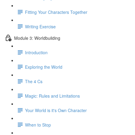
Fitting Your Characters Together
Writing Exercise
Module 3: Worldbuilding
Introduction
Exploring the World
The 4 Cs
Magic: Rules and Limitations
Your World is it's Own Character
When to Stop