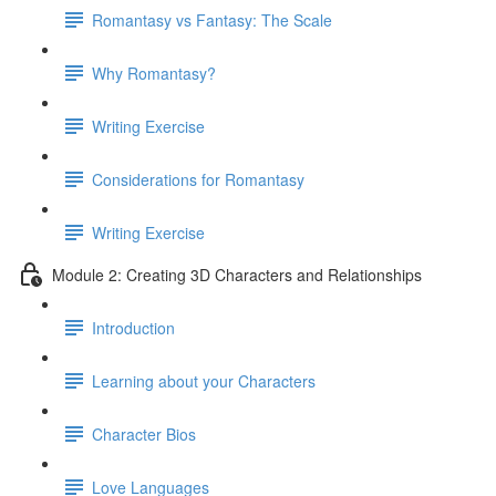
Romantasy vs Fantasy: The Scale
Why Romantasy?
Writing Exercise
Considerations for Romantasy
Writing Exercise
Module 2: Creating 3D Characters and Relationships
Introduction
Learning about your Characters
Character Bios
Love Languages