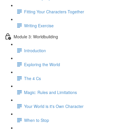
Fitting Your Characters Together
Writing Exercise
Module 3: Worldbuilding
Introduction
Exploring the World
The 4 Cs
Magic: Rules and Limitations
Your World is it's Own Character
When to Stop