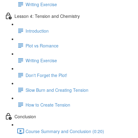
Writing Exercise
Lesson 4: Tension and Chemistry
Introduction
Plot vs Romance
Writing Exercise
Don't Forget the Plot!
Slow Burn and Creating Tension
How to Create Tension
Conclusion
Course Summary and Conclusion (0:20)