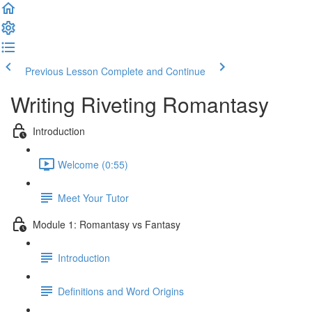
Previous Lesson
Complete and Continue
Writing Riveting Romantasy
Introduction
Welcome (0:55)
Meet Your Tutor
Module 1: Romantasy vs Fantasy
Introduction
Definitions and Word Origins