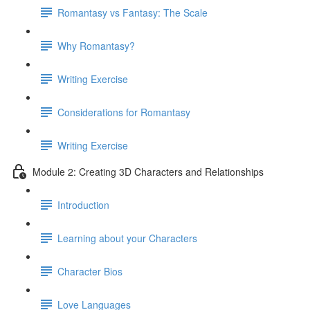
Romantasy vs Fantasy: The Scale
Why Romantasy?
Writing Exercise
Considerations for Romantasy
Writing Exercise
Module 2: Creating 3D Characters and Relationships
Introduction
Learning about your Characters
Character Bios
Love Languages