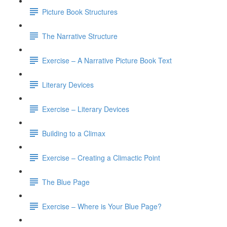
Picture Book Structures
The Narrative Structure
Exercise – A Narrative Picture Book Text
Literary Devices
Exercise – Literary Devices
Building to a Climax
Exercise – Creating a Climactic Point
The Blue Page
Exercise – Where is Your Blue Page?