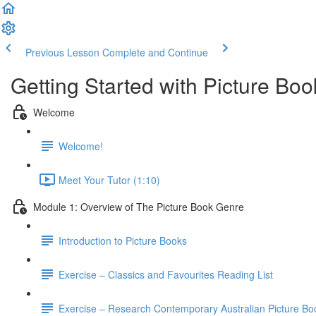
Previous Lesson
Complete and Continue
Getting Started with Picture Boo
Welcome
Welcome!
Meet Your Tutor (1:10)
Module 1: Overview of The Picture Book Genre
Introduction to Picture Books
Exercise – Classics and Favourites Reading List
Exercise – Research Contemporary Australian Picture Bo