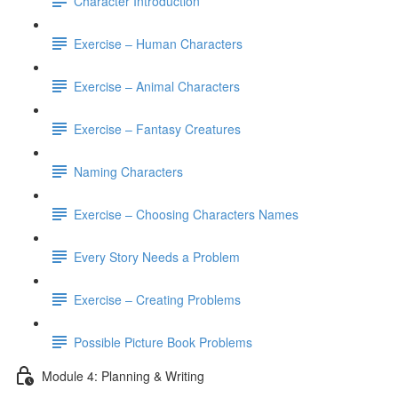
Character Introduction
Exercise – Human Characters
Exercise – Animal Characters
Exercise – Fantasy Creatures
Naming Characters
Exercise – Choosing Characters Names
Every Story Needs a Problem
Exercise – Creating Problems
Possible Picture Book Problems
Module 4: Planning & Writing