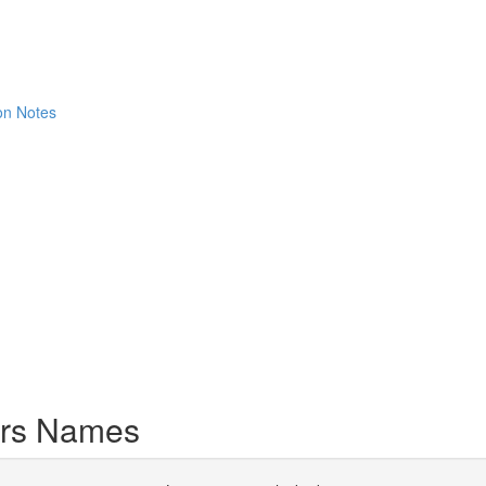
ion Notes
ers Names