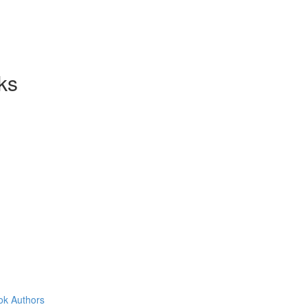
ks
ok Authors