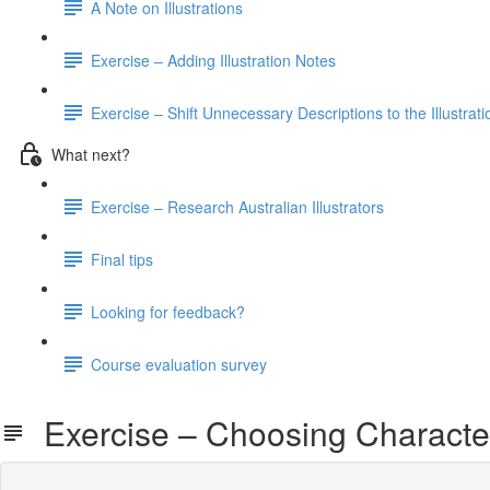
A Note on Illustrations
Exercise – Adding Illustration Notes
Exercise – Shift Unnecessary Descriptions to the Illustrat
What next?
Exercise – Research Australian Illustrators
Final tips
Looking for feedback?
Course evaluation survey
Exercise – Choosing Charact