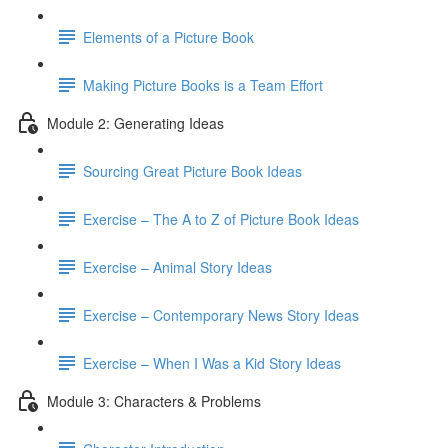
Elements of a Picture Book
Making Picture Books is a Team Effort
Module 2: Generating Ideas
Sourcing Great Picture Book Ideas
Exercise – The A to Z of Picture Book Ideas
Exercise – Animal Story Ideas
Exercise – Contemporary News Story Ideas
Exercise – When I Was a Kid Story Ideas
Module 3: Characters & Problems