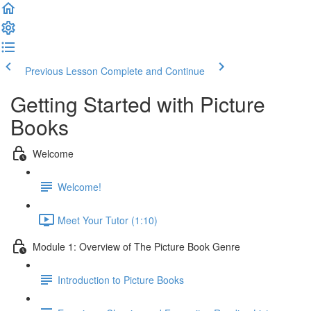
Previous Lesson
Complete and Continue
Getting Started with Picture
Books
Welcome
Welcome!
Meet Your Tutor (1:10)
Module 1: Overview of The Picture Book Genre
Introduction to Picture Books