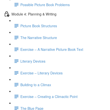
Possible Picture Book Problems
Module 4: Planning & Writing
Picture Book Structures
The Narrative Structure
Exercise – A Narrative Picture Book Text
Literary Devices
Exercise – Literary Devices
Building to a Climax
Exercise – Creating a Climactic Point
The Blue Page