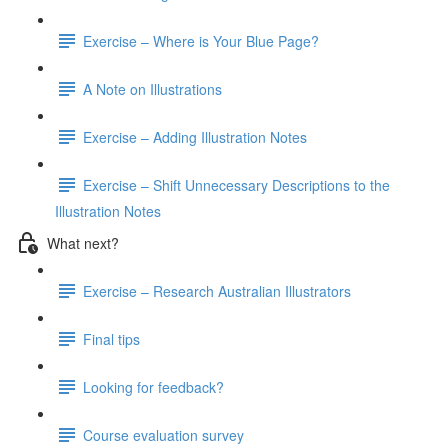
Exercise – Where is Your Blue Page?
A Note on Illustrations
Exercise – Adding Illustration Notes
Exercise – Shift Unnecessary Descriptions to the
Illustration Notes
What next?
Exercise – Research Australian Illustrators
Final tips
Looking for feedback?
Course evaluation survey