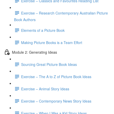
Exercise – Classics and Favourites Reading List
Exercise – Research Contemporary Australian Picture
Book Authors
Elements of a Picture Book
Making Picture Books is a Team Effort
Module 2: Generating Ideas
Sourcing Great Picture Book Ideas
Exercise – The A to Z of Picture Book Ideas
Exercise – Animal Story Ideas
Exercise – Contemporary News Story Ideas
Exercise – When I Was a Kid Story Ideas