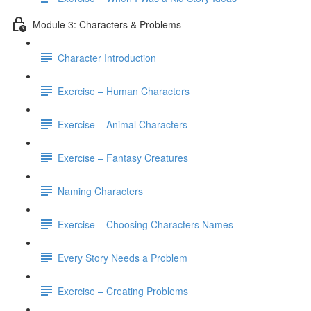
Module 3: Characters & Problems
Character Introduction
Exercise – Human Characters
Exercise – Animal Characters
Exercise – Fantasy Creatures
Naming Characters
Exercise – Choosing Characters Names
Every Story Needs a Problem
Exercise – Creating Problems