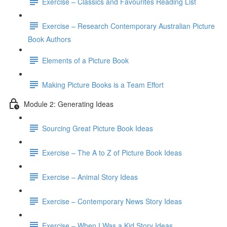
Exercise – Classics and Favourites Reading List
Exercise – Research Contemporary Australian Picture
Book Authors
Elements of a Picture Book
Making Picture Books is a Team Effort
Module 2: Generating Ideas
Sourcing Great Picture Book Ideas
Exercise – The A to Z of Picture Book Ideas
Exercise – Animal Story Ideas
Exercise – Contemporary News Story Ideas
Exercise – When I Was a Kid Story Ideas