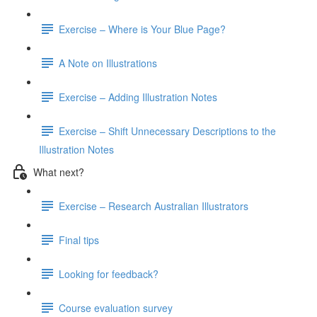
Exercise – Where is Your Blue Page?
A Note on Illustrations
Exercise – Adding Illustration Notes
Exercise – Shift Unnecessary Descriptions to the
Illustration Notes
What next?
Exercise – Research Australian Illustrators
Final tips
Looking for feedback?
Course evaluation survey