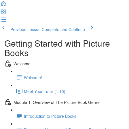
Previous Lesson
Complete and Continue
Getting Started with Picture
Books
Welcome
Welcome!
Meet Your Tutor (1:10)
Module 1: Overview of The Picture Book Genre
Introduction to Picture Books