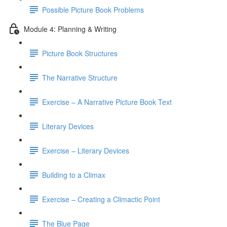
Possible Picture Book Problems
Module 4: Planning & Writing
Picture Book Structures
The Narrative Structure
Exercise – A Narrative Picture Book Text
Literary Devices
Exercise – Literary Devices
Building to a Climax
Exercise – Creating a Climactic Point
The Blue Page