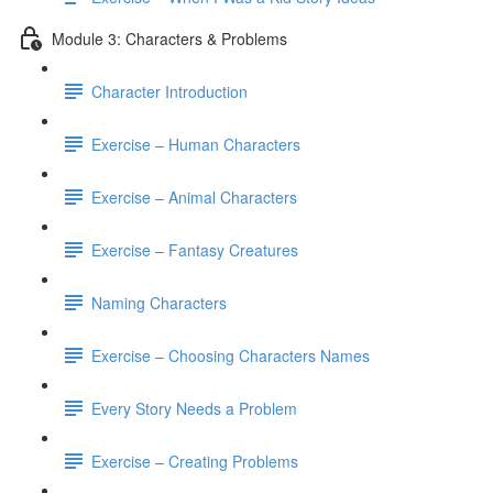
Module 3: Characters & Problems
Character Introduction
Exercise – Human Characters
Exercise – Animal Characters
Exercise – Fantasy Creatures
Naming Characters
Exercise – Choosing Characters Names
Every Story Needs a Problem
Exercise – Creating Problems