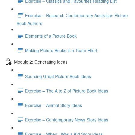
Exercise – Classics and Favourites Reading List
Exercise – Research Contemporary Australian Picture
Book Authors
Elements of a Picture Book
Making Picture Books is a Team Effort
Module 2: Generating Ideas
Sourcing Great Picture Book Ideas
Exercise – The A to Z of Picture Book Ideas
Exercise – Animal Story Ideas
Exercise – Contemporary News Story Ideas
Exercise – When I Was a Kid Story Ideas