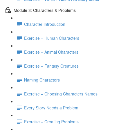
Module 3: Characters & Problems
Character Introduction
Exercise – Human Characters
Exercise – Animal Characters
Exercise – Fantasy Creatures
Naming Characters
Exercise – Choosing Characters Names
Every Story Needs a Problem
Exercise – Creating Problems