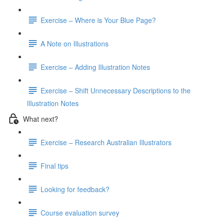
Exercise – Where is Your Blue Page?
A Note on Illustrations
Exercise – Adding Illustration Notes
Exercise – Shift Unnecessary Descriptions to the
Illustration Notes
What next?
Exercise – Research Australian Illustrators
Final tips
Looking for feedback?
Course evaluation survey