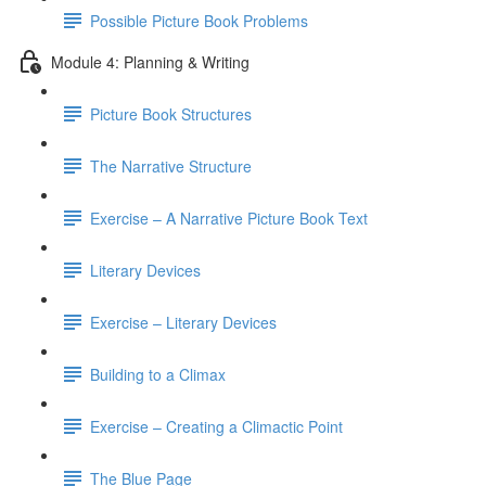
Possible Picture Book Problems
Module 4: Planning & Writing
Picture Book Structures
The Narrative Structure
Exercise – A Narrative Picture Book Text
Literary Devices
Exercise – Literary Devices
Building to a Climax
Exercise – Creating a Climactic Point
The Blue Page