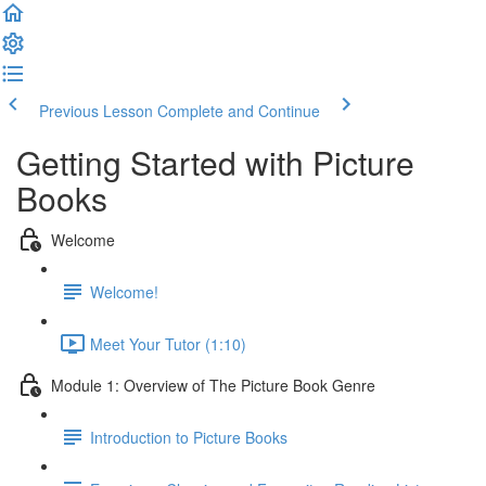
Previous Lesson
Complete and Continue
Getting Started with Picture
Books
Welcome
Welcome!
Meet Your Tutor (1:10)
Module 1: Overview of The Picture Book Genre
Introduction to Picture Books