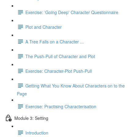
Exercise: ‘Going Deep' Character Questionnaire
Plot and Character
A Tree Falls on a Character ...
The Push-Pull of Character and Plot
Exercise: Character-Plot Push-Pull
Getting What You Know About Characters on to the
Page
Exercise: Practising Characterisation
Module 3: Setting
Introduction