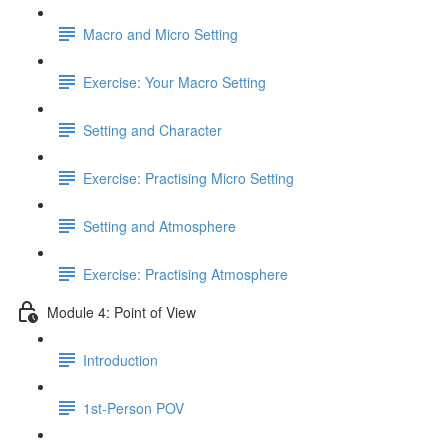
Macro and Micro Setting
Exercise: Your Macro Setting
Setting and Character
Exercise: Practising Micro Setting
Setting and Atmosphere
Exercise: Practising Atmosphere
Module 4: Point of View
Introduction
1st-Person POV