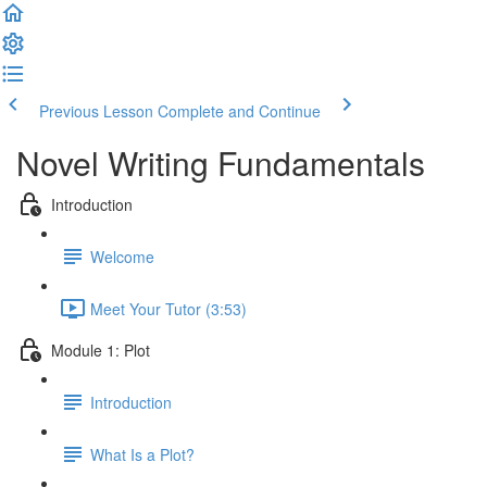
Previous Lesson
Complete and Continue
Novel Writing Fundamentals
Introduction
Welcome
Meet Your Tutor (3:53)
Module 1: Plot
Introduction
What Is a Plot?