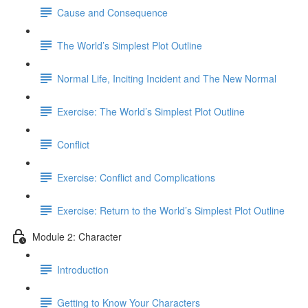
Cause and Consequence
The World’s Simplest Plot Outline
Normal Life, Inciting Incident and The New Normal
Exercise: The World’s Simplest Plot Outline
Conflict
Exercise: Conflict and Complications
Exercise: Return to the World’s Simplest Plot Outline
Module 2: Character
Introduction
Getting to Know Your Characters