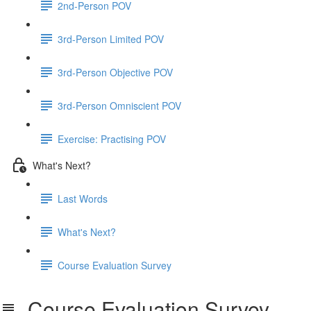
2nd-Person POV
3rd-Person Limited POV
3rd-Person Objective POV
3rd-Person Omniscient POV
Exercise: Practising POV
What's Next?
Last Words
What's Next?
Course Evaluation Survey
Course Evaluation Survey