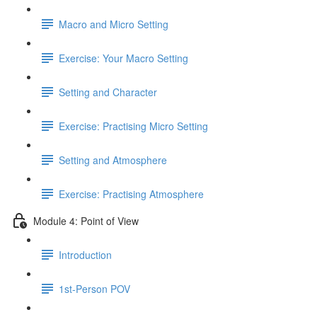
Macro and Micro Setting
Exercise: Your Macro Setting
Setting and Character
Exercise: Practising Micro Setting
Setting and Atmosphere
Exercise: Practising Atmosphere
Module 4: Point of View
Introduction
1st-Person POV