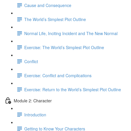
Cause and Consequence
The World’s Simplest Plot Outline
Normal Life, Inciting Incident and The New Normal
Exercise: The World’s Simplest Plot Outline
Conflict
Exercise: Conflict and Complications
Exercise: Return to the World’s Simplest Plot Outline
Module 2: Character
Introduction
Getting to Know Your Characters