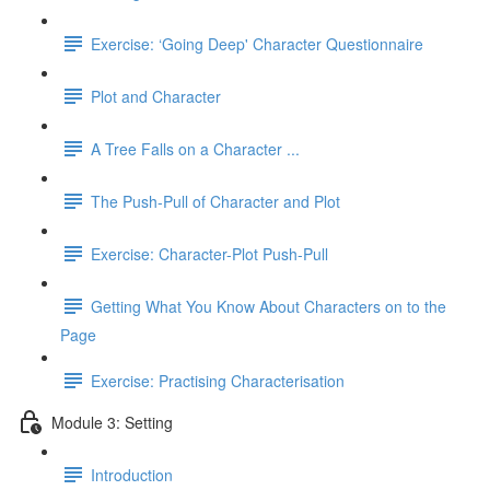
Exercise: ‘Going Deep' Character Questionnaire
Plot and Character
A Tree Falls on a Character ...
The Push-Pull of Character and Plot
Exercise: Character-Plot Push-Pull
Getting What You Know About Characters on to the
Page
Exercise: Practising Characterisation
Module 3: Setting
Introduction