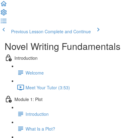
Previous Lesson
Complete and Continue
Novel Writing Fundamentals
Introduction
Welcome
Meet Your Tutor (3:53)
Module 1: Plot
Introduction
What Is a Plot?