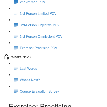
2nd-Person POV
3rd-Person Limited POV
3rd-Person Objective POV
3rd-Person Omniscient POV
Exercise: Practising POV
What's Next?
Last Words
What's Next?
Course Evaluation Survey
Exercise: Practising