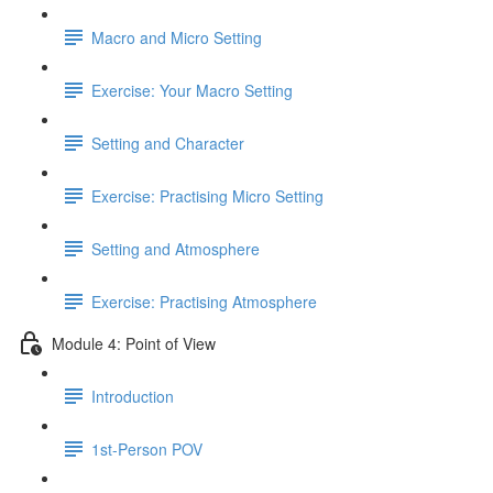
Macro and Micro Setting
Exercise: Your Macro Setting
Setting and Character
Exercise: Practising Micro Setting
Setting and Atmosphere
Exercise: Practising Atmosphere
Module 4: Point of View
Introduction
1st-Person POV