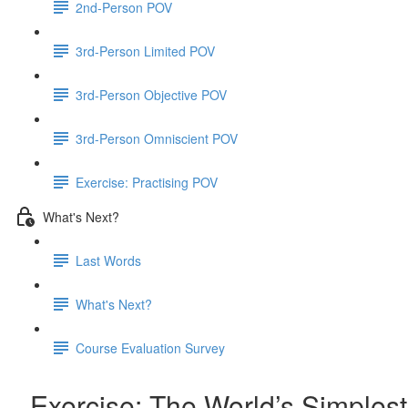
2nd-Person POV
3rd-Person Limited POV
3rd-Person Objective POV
3rd-Person Omniscient POV
Exercise: Practising POV
What's Next?
Last Words
What's Next?
Course Evaluation Survey
Exercise: The World’s Simplest