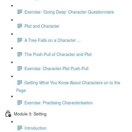
Exercise: ‘Going Deep' Character Questionnaire
Plot and Character
A Tree Falls on a Character ...
The Push-Pull of Character and Plot
Exercise: Character-Plot Push-Pull
Getting What You Know About Characters on to the
Page
Exercise: Practising Characterisation
Module 3: Setting
Introduction