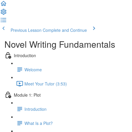
Previous Lesson
Complete and Continue
Novel Writing Fundamentals
Introduction
Welcome
Meet Your Tutor (3:53)
Module 1: Plot
Introduction
What Is a Plot?