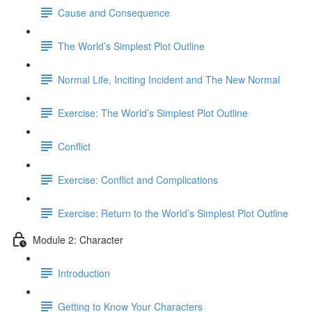
Cause and Consequence
The World’s Simplest Plot Outline
Normal Life, Inciting Incident and The New Normal
Exercise: The World’s Simplest Plot Outline
Conflict
Exercise: Conflict and Complications
Exercise: Return to the World’s Simplest Plot Outline
Module 2: Character
Introduction
Getting to Know Your Characters