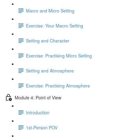
Macro and Micro Setting
Exercise: Your Macro Setting
Setting and Character
Exercise: Practising Micro Setting
Setting and Atmosphere
Exercise: Practising Atmosphere
Module 4: Point of View
Introduction
1st-Person POV