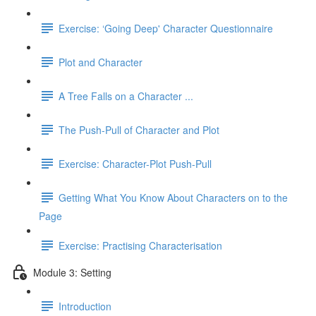
Exercise: ‘Going Deep' Character Questionnaire
Plot and Character
A Tree Falls on a Character ...
The Push-Pull of Character and Plot
Exercise: Character-Plot Push-Pull
Getting What You Know About Characters on to the
Page
Exercise: Practising Characterisation
Module 3: Setting
Introduction