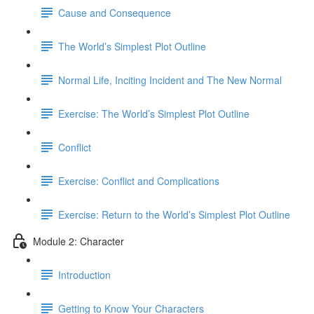
Cause and Consequence
The World’s Simplest Plot Outline
Normal Life, Inciting Incident and The New Normal
Exercise: The World’s Simplest Plot Outline
Conflict
Exercise: Conflict and Complications
Exercise: Return to the World’s Simplest Plot Outline
Module 2: Character
Introduction
Getting to Know Your Characters