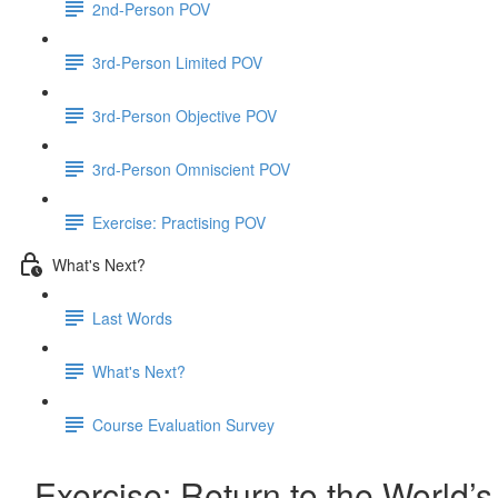
2nd-Person POV
3rd-Person Limited POV
3rd-Person Objective POV
3rd-Person Omniscient POV
Exercise: Practising POV
What's Next?
Last Words
What's Next?
Course Evaluation Survey
Exercise: Return to the World’s