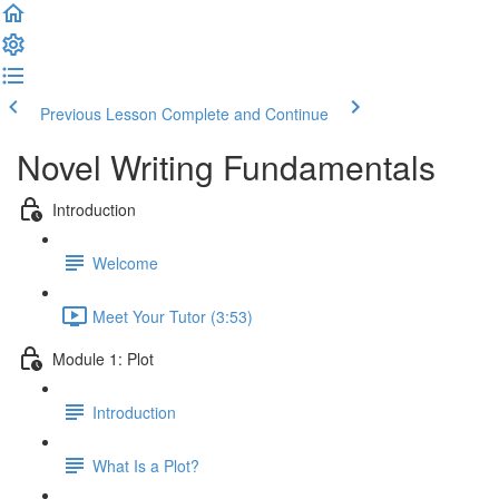
Previous Lesson
Complete and Continue
Novel Writing Fundamentals
Introduction
Welcome
Meet Your Tutor (3:53)
Module 1: Plot
Introduction
What Is a Plot?