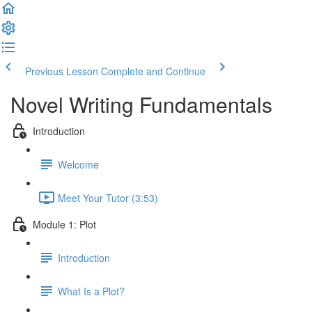
Previous Lesson
Complete and Continue
Novel Writing Fundamentals
Introduction
Welcome
Meet Your Tutor (3:53)
Module 1: Plot
Introduction
What Is a Plot?