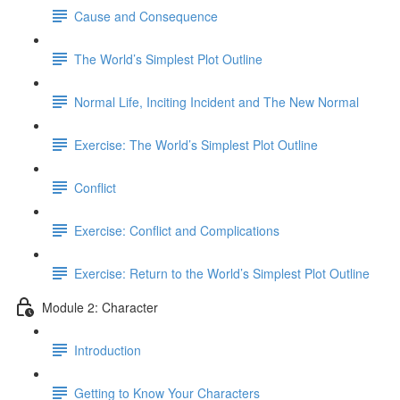
Cause and Consequence
The World’s Simplest Plot Outline
Normal Life, Inciting Incident and The New Normal
Exercise: The World’s Simplest Plot Outline
Conflict
Exercise: Conflict and Complications
Exercise: Return to the World’s Simplest Plot Outline
Module 2: Character
Introduction
Getting to Know Your Characters