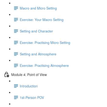
Macro and Micro Setting
Exercise: Your Macro Setting
Setting and Character
Exercise: Practising Micro Setting
Setting and Atmosphere
Exercise: Practising Atmosphere
Module 4: Point of View
Introduction
1st-Person POV