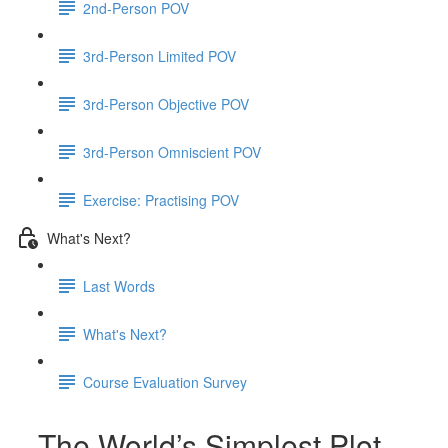
2nd-Person POV
3rd-Person Limited POV
3rd-Person Objective POV
3rd-Person Omniscient POV
Exercise: Practising POV
What's Next?
Last Words
What's Next?
Course Evaluation Survey
The World’s Simplest Plot