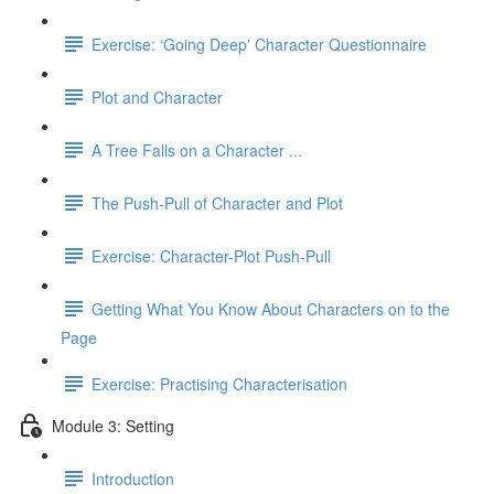
Exercise: ‘Going Deep' Character Questionnaire
Plot and Character
A Tree Falls on a Character ...
The Push-Pull of Character and Plot
Exercise: Character-Plot Push-Pull
Getting What You Know About Characters on to the
Page
Exercise: Practising Characterisation
Module 3: Setting
Introduction