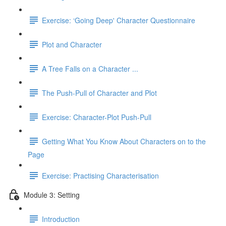
Exercise: ‘Going Deep' Character Questionnaire
Plot and Character
A Tree Falls on a Character ...
The Push-Pull of Character and Plot
Exercise: Character-Plot Push-Pull
Getting What You Know About Characters on to the
Page
Exercise: Practising Characterisation
Module 3: Setting
Introduction