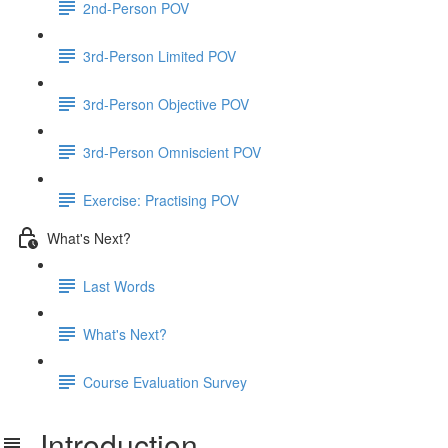
2nd-Person POV
3rd-Person Limited POV
3rd-Person Objective POV
3rd-Person Omniscient POV
Exercise: Practising POV
What's Next?
Last Words
What's Next?
Course Evaluation Survey
Introduction