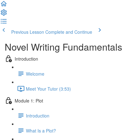
Previous Lesson
Complete and Continue
Novel Writing Fundamentals
Introduction
Welcome
Meet Your Tutor (3:53)
Module 1: Plot
Introduction
What Is a Plot?