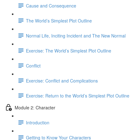
Cause and Consequence
The World’s Simplest Plot Outline
Normal Life, Inciting Incident and The New Normal
Exercise: The World’s Simplest Plot Outline
Conflict
Exercise: Conflict and Complications
Exercise: Return to the World’s Simplest Plot Outline
Module 2: Character
Introduction
Getting to Know Your Characters