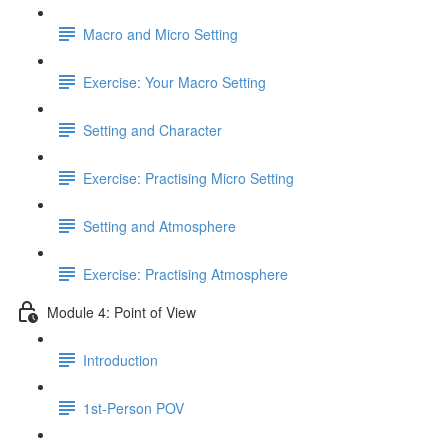
Macro and Micro Setting
Exercise: Your Macro Setting
Setting and Character
Exercise: Practising Micro Setting
Setting and Atmosphere
Exercise: Practising Atmosphere
Module 4: Point of View
Introduction
1st-Person POV